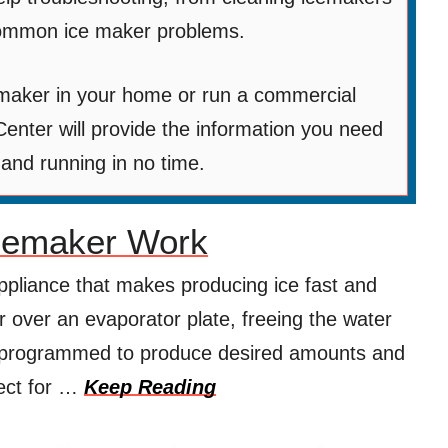
 common ice maker problems.
maker in your home or run a commercial
enter will provide the information you need
 and running in no time.
cemaker Work
ppliance that makes producing ice fast and
er over an evaporator plate, freeing the water
e programmed to produce desired amounts and
fect for …
Keep Reading