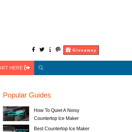
facebook
twitter
About
Contact
Giveaway
Us
Us
ART HERE
Popular Guides
How To Quiet A Noisy
Countertop Ice Maker
Best Countertop Ice Maker