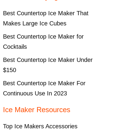
Best Countertop Ice Maker That
Makes Large Ice Cubes
Best Countertop Ice Maker for
Cocktails
Best Countertop Ice Maker Under
$150
Best Countertop Ice Maker For
Continuous Use In 2023
Ice Maker Resources
Top Ice Makers Accessories