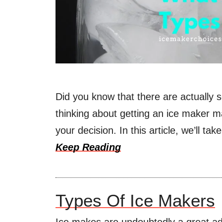
Did you know that there are actually s
thinking about getting an ice maker m
your decision. In this article, we’ll ta
Keep Reading
Types Of Ice Makers