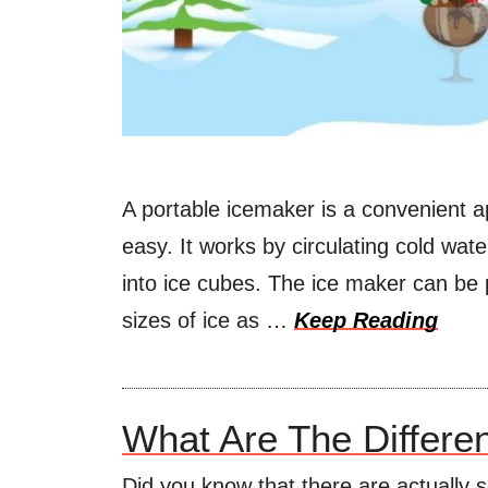
A portable icemaker is a convenient a
easy. It works by circulating cold wat
into ice cubes. The ice maker can b
sizes of ice as …
Keep Reading
What Are The Differe
Did you know that there are actually s