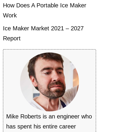
How Does A Portable Ice Maker
Work
Ice Maker Market 2021 – 2027
Report
Mike Roberts is an engineer who
has spent his entire career