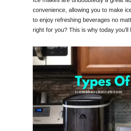
Ice makes are undoubtedly a great ad
convenience, allowing you to make ice
to enjoy refreshing beverages no matt
right for you? This is why today you’ll