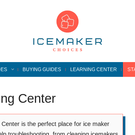
DES
BUYING GUIDES
LEARNING CENTER
ST
ing Center
enter is the perfect place for ice maker
lp troubleshooting, from cleaning icemakers