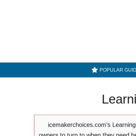
Skip
to
content
POPULAR GUI
Learn
icemakerchoices.com’s Learning C
owners to turn to when they need he