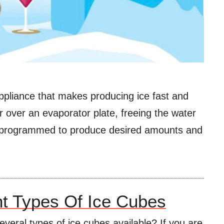
ppliance that makes producing ice fast and
er over an evaporator plate, freeing the water
e programmed to produce desired amounts and
nt Types Of Ice Cubes
everal types of ice cubes available? If you are