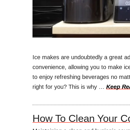
Ice makes are undoubtedly a great ad
convenience, allowing you to make ice
to enjoy refreshing beverages no matt
right for you? This is why …
Keep Re
How To Clean Your Co