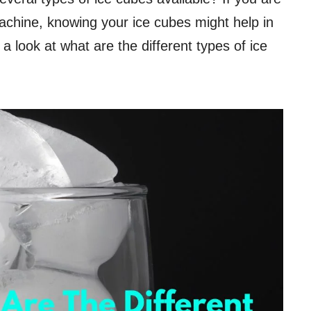
achine, knowing your ice cubes might help in
e a look at what are the different types of ice