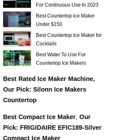
For Continuous Use In 2023
Best Countertop Ice Maker
Under $150
Best Countertop Ice Maker for
Cocktails
Best Water To Use For
Countertop Ice Makers
Best
Rated Ice Maker Machine
,
Our Pick:
Silonn Ice Makers
Countertop
Best Compact Ice Maker
,
Our
Pick:
FRIGIDAIRE EFIC189-Silver
Compact Ice Maker