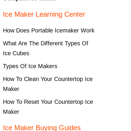
Ice Maker Learning Center
How Does Portable Icemaker Work
What Are The Different Types Of
Ice Cubes
Types Of Ice Makers
How To Clean Your Countertop Ice
Maker
How To Reset Your Countertop Ice
Maker
Ice Maker Buying Guides