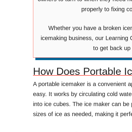
properly to fixing
Whether you have a broken ice
icemaking business, our Learning C
to get back up
How Does Portable I
A portable icemaker is a convenient a
easy. It works by circulating cold wat
into ice cubes. The ice maker can b
sizes of ice as needed, making it per