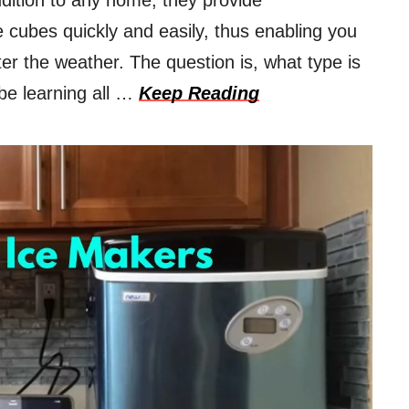
dition to any home; they provide
 cubes quickly and easily, thus enabling you
er the weather. The question is, what type is
 be learning all …
Keep Reading