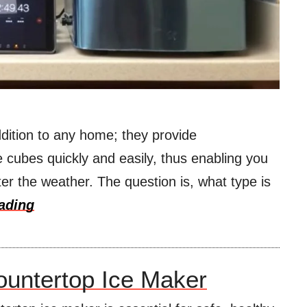
dition to any home; they provide
 cubes quickly and easily, thus enabling you
er the weather. The question is, what type is
ading
untertop Ice Maker