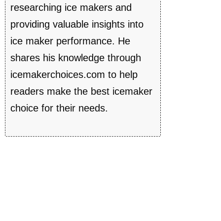
researching ice makers and
providing valuable insights into
ice maker performance. He
shares his knowledge through
icemakerchoices.com to help
readers make the best icemaker
choice for their needs.