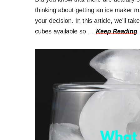
thinking about getting an ice maker m
your decision. In this article, we’ll tak
cubes available so …
Keep Reading