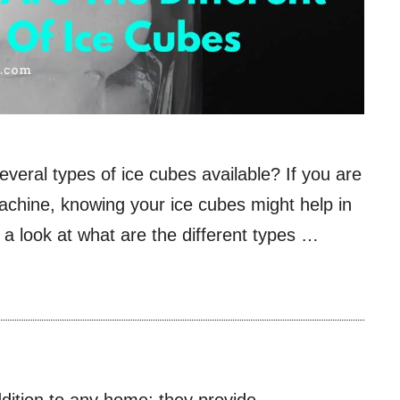
everal types of ice cubes available? If you are
achine, knowing your ice cubes might help in
ke a look at what are the different types …